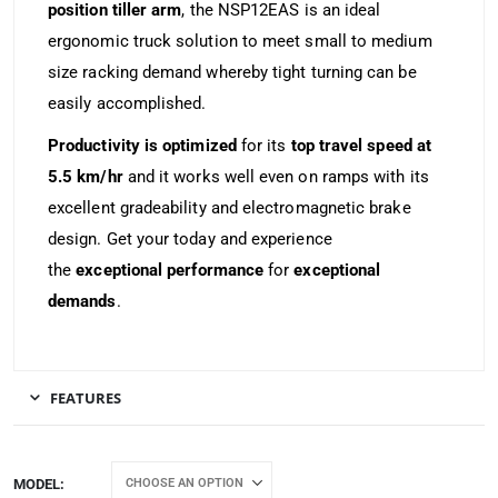
position tiller arm
, the NSP12EAS is an ideal
ergonomic truck solution to meet small to medium
size racking demand whereby tight turning can be
easily accomplished.
Productivity is optimized
for its
top travel speed at
5.5 km/hr
and it works well even on ramps with its
excellent gradeability and electromagnetic brake
design. Get your today and experience
the
exceptional performance
for
exceptional
demands
.
FEATURES
MODEL