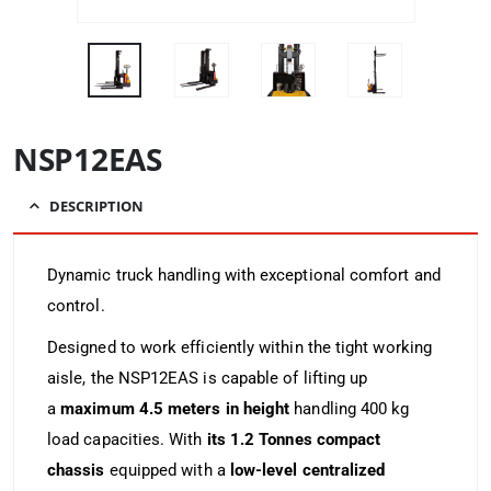
NSP12EAS
DESCRIPTION
Dynamic truck handling with exceptional comfort and
control.
Designed to work efficiently within the tight working
aisle, the NSP12EAS is capable of lifting up
a
maximum 4.5 meters in height
handling 400 kg
load capacities. With
its 1.2 Tonnes compact
chassis
equipped with a
low-level centralized