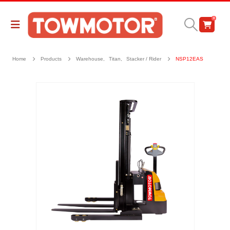
0
Home
Products
Warehouse
,
Titan
,
Stacker / Rider
NSP12EAS